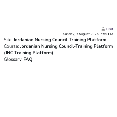
Skip to main content
Print
Sunday, 9 August 2026, 7:59 PM
Site:
Jordanian Nursing Council-Training Platform
Course:
Jordanian Nursing Council-Training Platform
(JNC Training Platform)
Glossary:
FAQ