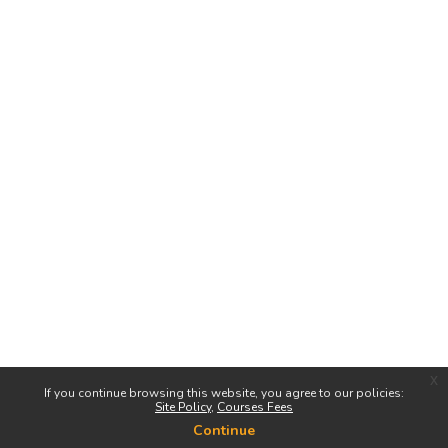
x
If you continue browsing this website, you agree to our policies:
Site Policy
Courses Fees
Continue