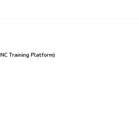
JNC Training Platform)