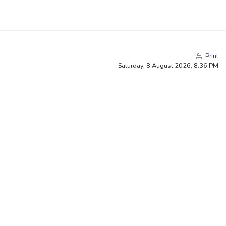
Print
Saturday, 8 August 2026, 8:36 PM