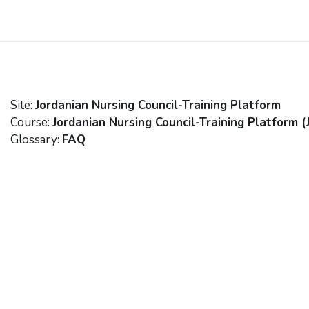
Skip to main content
Site:
Jordanian Nursing Council-Training Platform
Course:
Jordanian Nursing Council-Training Platform (
Glossary:
FAQ