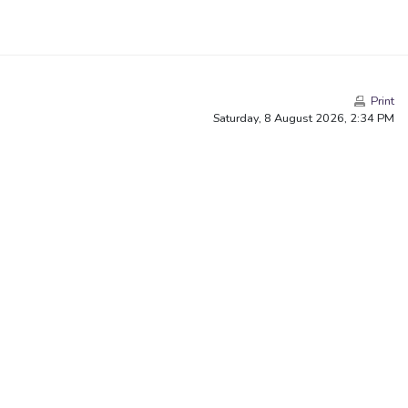
Print
Saturday, 8 August 2026, 2:34 PM