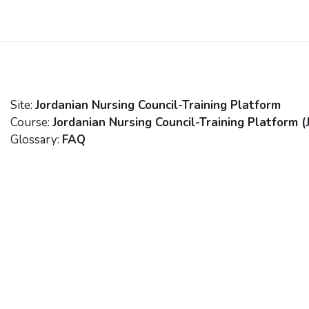
Skip to main content
Site:
Jordanian Nursing Council-Training Platform
Course:
Jordanian Nursing Council-Training Platform (
Glossary:
FAQ