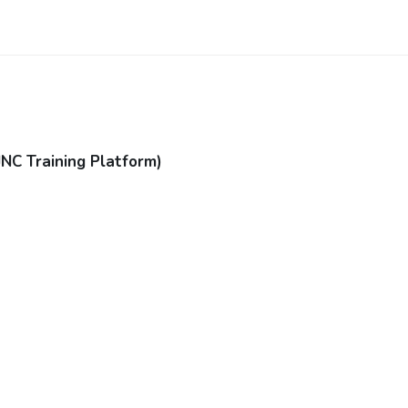
JNC Training Platform)