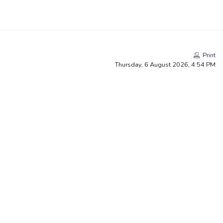
Print
Thursday, 6 August 2026, 4:54 PM