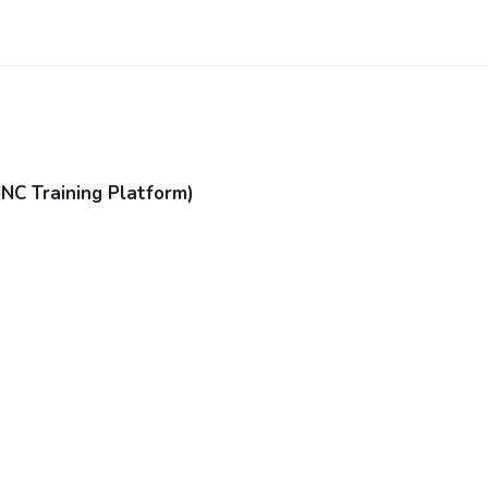
JNC Training Platform)