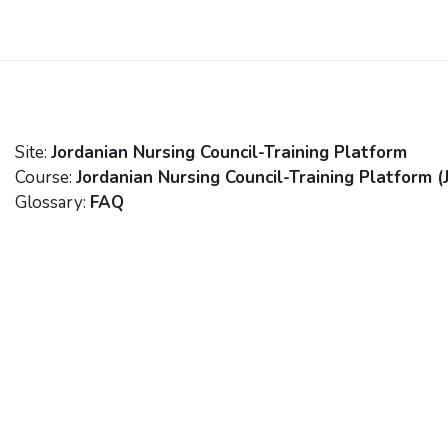
Skip to main content
Site:
Jordanian Nursing Council-Training Platform
Course:
Jordanian Nursing Council-Training Platform (
Glossary:
FAQ