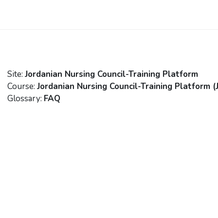
Skip to main content
Site:
Jordanian Nursing Council-Training Platform
Course:
Jordanian Nursing Council-Training Platform (
Glossary:
FAQ