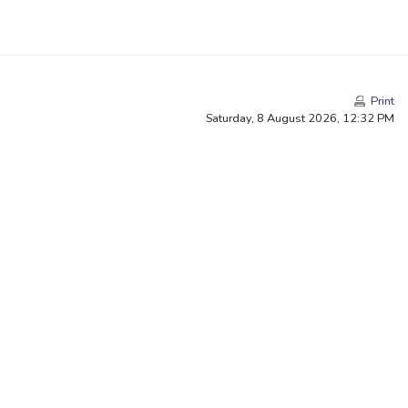
Print
Saturday, 8 August 2026, 12:32 PM