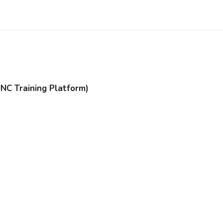
JNC Training Platform)