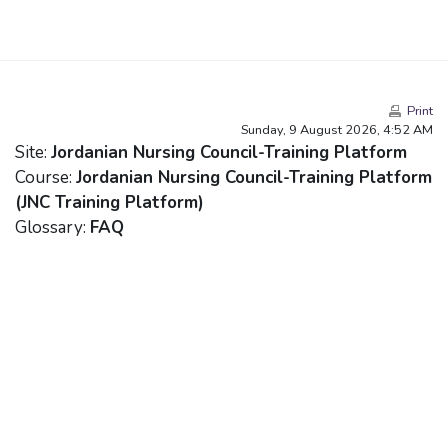
Skip to main content
Print
Sunday, 9 August 2026, 4:52 AM
Site:
Jordanian Nursing Council-Training Platform
Course:
Jordanian Nursing Council-Training Platform
(JNC Training Platform)
Glossary:
FAQ