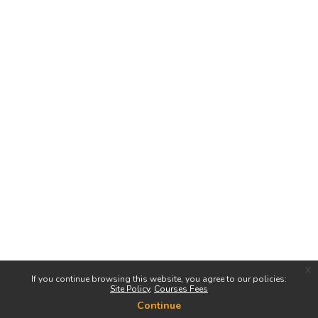
x
If you continue browsing this website, you agree to our policies:
Site Policy
Courses Fees
Continue