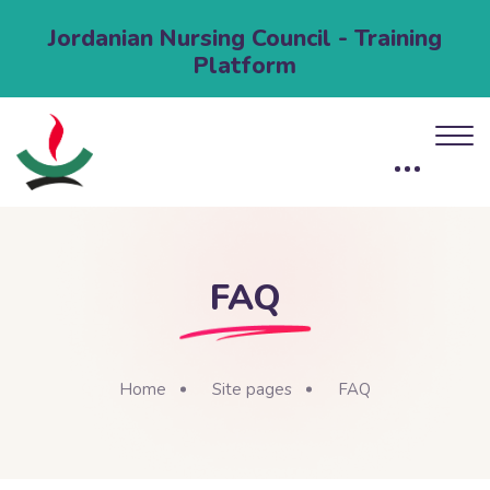
Jordanian Nursing Council - Training
Platform
FAQ
Home
Site pages
FAQ