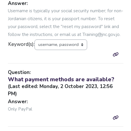
Answer:
Username is typically your social security number; for non-
Jordanian citizens, it is your passport number. To reset
your password, select the "reset my password" link and
follow the instructions, or email us at Training@jnc.gov.jo.
Keyword(s):
Question:
What payment methods are available?
(Last edited: Monday, 2 October 2023, 12:56
PM)
Answer:
Only PayPal