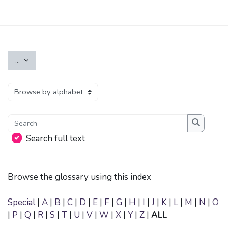
Skip to main content
Export entries
...
Browse the glossary using this index
Search
Search
Search full text
Browse the glossary using this index
Special
|
A
|
B
|
C
|
D
|
E
|
F
|
G
|
H
|
I
|
J
|
K
|
L
|
M
|
N
|
O
|
P
|
Q
|
R
|
S
|
T
|
U
|
V
|
W
|
X
|
Y
|
Z
|
ALL