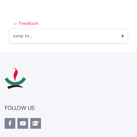
← Feedback
Jump to...
FOLLOW US