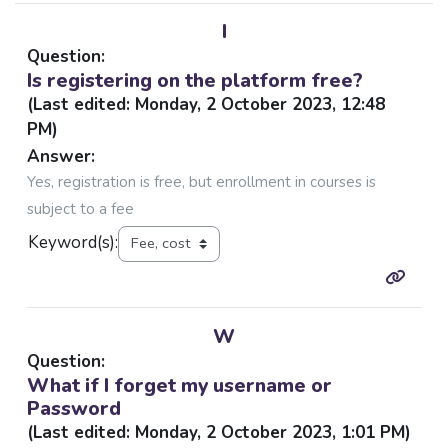
I
Question:
Is registering on the platform free?
(Last edited: Monday, 2 October 2023, 12:48
PM)
Answer:
Yes, registration is free, but enrollment in courses is
subject to a fee
Keyword(s):
W
Question:
What if I forget my username or
Password
(Last edited: Monday, 2 October 2023, 1:01 PM)