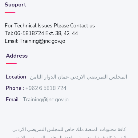
Support
For Technical Issues Please Contact us
Tel: 06-5818724 Ext. 38, 42, 44
Email: Training@jnc.gov.jo
Address
Location :
المجلس التمريضي الاردني عمان الدوار الثامن
Phone :
+962 6 5818 724
Email :
Training@jnc.gov.jo
كافة محتويات المنصة ملك خاص للمجلس التمريضي الاردني
لاية مشكلة فنية او تدريبية مراجعة المجلس التمريضي الاردني