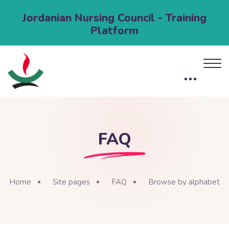
Jordanian Nursing Council - Training
Platform
FAQ
Home
Site pages
FAQ
Browse by alphabet