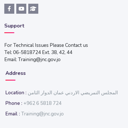
Support
For Technical Issues Please Contact us
Tel: 06-5818724 Ext. 38, 42, 44
Email: Training@jnc.gov.jo
Address
Location :
المجلس التمريضي الاردني عمان الدوار الثامن
Phone :
+962 6 5818 724
Email :
Training@jnc.gov.jo