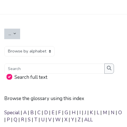
Skip to main content
Export entries
...
Browse the glossary using this index
Search
Search
Search full text
Browse the glossary using this index
Special
|
A
|
B
|
C
|
D
|
E
|
F
|
G
|
H
|
I
|
J
|
K
|
L
|
M
|
N
|
O
|
P
|
Q
|
R
|
S
|
T
|
U
|
V
|
W
|
X
|
Y
|
Z
|
ALL