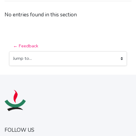
No entries found in this section
← Feedback
Jump to...
FOLLOW US