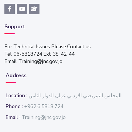
Support
For Technical Issues Please Contact us
Tel: 06-5818724 Ext. 38, 42, 44
Email: Training@jnc.gov.jo
Address
Location :
المجلس التمريضي الاردني عمان الدوار الثامن
Phone :
+962 6 5818 724
Email :
Training@jnc.gov.jo