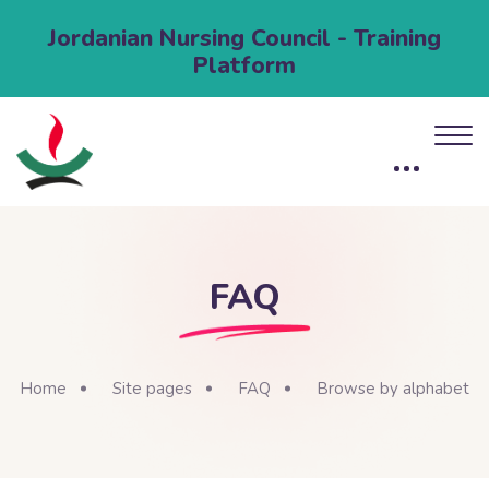
Jordanian Nursing Council - Training
Platform
FAQ
Home
Site pages
FAQ
Browse by alphabet