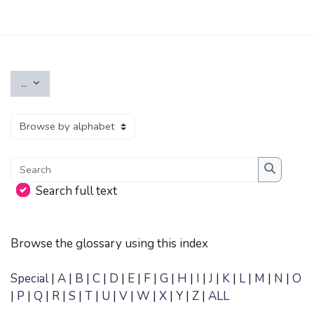
Skip to main content
Export entries
...
Browse the glossary using this index
Search
Search
Search full text
Browse the glossary using this index
Special
|
A
|
B
|
C
|
D
|
E
|
F
|
G
|
H
|
I
|
J
|
K
|
L
|
M
|
N
|
O
|
P
|
Q
|
R
|
S
|
T
|
U
|
V
|
W
|
X
|
Y
|
Z
|
ALL