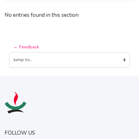
No entries found in this section
← Feedback
Jump to...
FOLLOW US