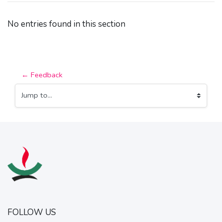
No entries found in this section
← Feedback
Jump to...
FOLLOW US