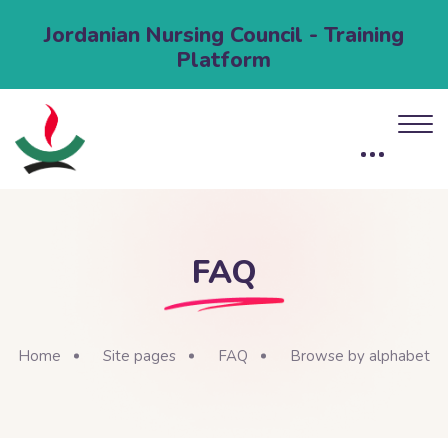
Jordanian Nursing Council - Training
Platform
FAQ
Home
Site pages
FAQ
Browse by alphabet