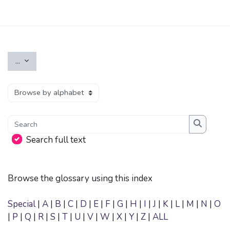
Skip to main content
Export entries
...
Browse the glossary using this index
Search
Search
Search full text
Browse the glossary using this index
Special
|
A
|
B
|
C
|
D
|
E
|
F
|
G
|
H
|
I
|
J
|
K
|
L
|
M
|
N
|
O
|
P
|
Q
|
R
|
S
|
T
|
U
|
V
|
W
|
X
|
Y
|
Z
|
ALL