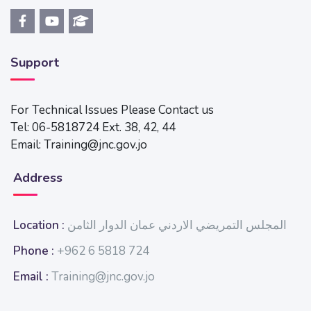
Support
For Technical Issues Please Contact us
Tel: 06-5818724 Ext. 38, 42, 44
Email: Training@jnc.gov.jo
Address
Location :
المجلس التمريضي الاردني عمان الدوار الثامن
Phone :
+962 6 5818 724
Email :
Training@jnc.gov.jo