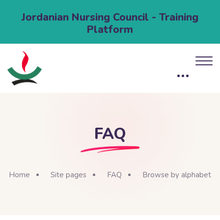
Jordanian Nursing Council - Training
Platform
FAQ
Home
Site pages
FAQ
Browse by alphabet