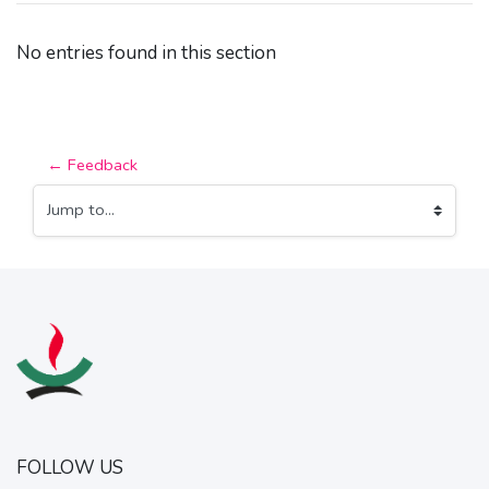
No entries found in this section
← Feedback
Jump to...
FOLLOW US