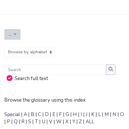
Skip to main content
Export entries
...
Browse the glossary using this index
Search
Search
Search full text
Browse the glossary using this index
Special
|
A
|
B
|
C
|
D
|
E
|
F
|
G
|
H
|
I
|
J
|
K
|
L
|
M
|
N
|
O
|
P
|
Q
|
R
|
S
|
T
|
U
|
V
|
W
|
X
|
Y
|
Z
|
ALL