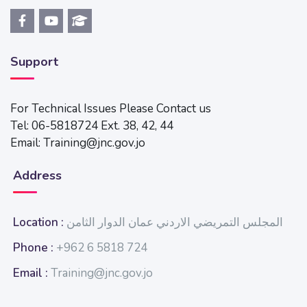
Support
For Technical Issues Please Contact us
Tel: 06-5818724 Ext. 38, 42, 44
Email: Training@jnc.gov.jo
Address
Location :
المجلس التمريضي الاردني عمان الدوار الثامن
Phone :
+962 6 5818 724
Email :
Training@jnc.gov.jo