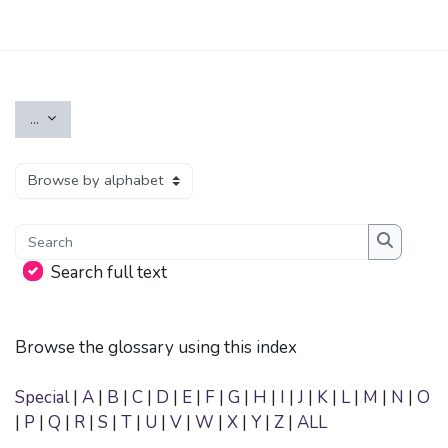
Skip to main content
Export entries
...
Browse the glossary using this index
Search
Search
Search full text
Browse the glossary using this index
Special
|
A
|
B
|
C
|
D
|
E
|
F
|
G
|
H
|
I
|
J
|
K
|
L
|
M
|
N
|
O
|
P
|
Q
|
R
|
S
|
T
|
U
|
V
|
W
|
X
|
Y
|
Z
|
ALL