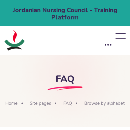
Jordanian Nursing Council - Training
Platform
FAQ
Home
Site pages
FAQ
Browse by alphabet