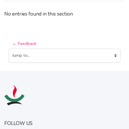
No entries found in this section
← Feedback
Jump to...
FOLLOW US