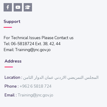
Support
For Technical Issues Please Contact us
Tel: 06-5818724 Ext. 38, 42, 44
Email: Training@jnc.gov.jo
Address
Location :
المجلس التمريضي الاردني عمان الدوار الثامن
Phone :
+962 6 5818 724
Email :
Training@jnc.gov.jo