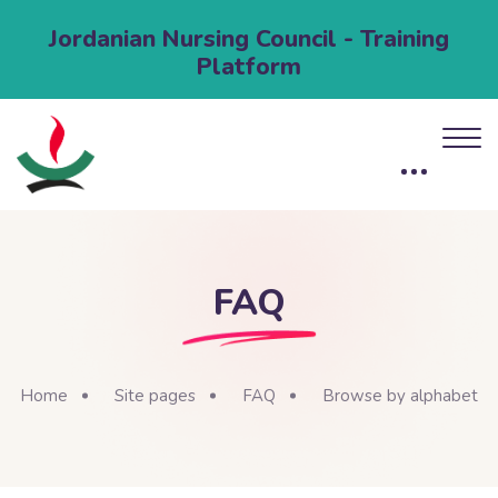
Jordanian Nursing Council - Training
Platform
FAQ
Home
Site pages
FAQ
Browse by alphabet