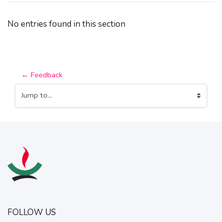
No entries found in this section
← Feedback
Jump to...
FOLLOW US