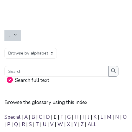
Skip to main content
Export entries
...
Browse the glossary using this index
Search
Search
Search full text
Browse the glossary using this index
Special
|
A
|
B
|
C
|
D
|
E
|
F
|
G
|
H
|
I
|
J
|
K
|
L
|
M
|
N
|
O
|
P
|
Q
|
R
|
S
|
T
|
U
|
V
|
W
|
X
|
Y
|
Z
|
ALL