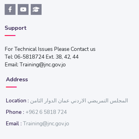
Support
For Technical Issues Please Contact us
Tel: 06-5818724 Ext. 38, 42, 44
Email: Training@jnc.gov.jo
Address
Location :
المجلس التمريضي الاردني عمان الدوار الثامن
Phone :
+962 6 5818 724
Email :
Training@jnc.gov.jo