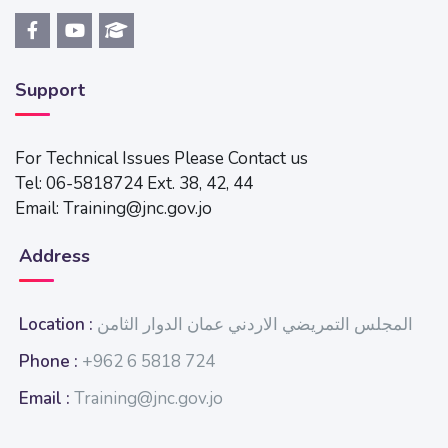
Support
For Technical Issues Please Contact us
Tel: 06-5818724 Ext. 38, 42, 44
Email: Training@jnc.gov.jo
Address
Location :
المجلس التمريضي الاردني عمان الدوار الثامن
Phone :
+962 6 5818 724
Email :
Training@jnc.gov.jo