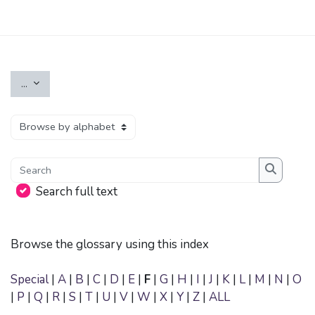
Skip to main content
Export entries
...
Browse the glossary using this index
Search
Search
Search full text
Browse the glossary using this index
Special
|
A
|
B
|
C
|
D
|
E
|
F
|
G
|
H
|
I
|
J
|
K
|
L
|
M
|
N
|
O
|
P
|
Q
|
R
|
S
|
T
|
U
|
V
|
W
|
X
|
Y
|
Z
|
ALL