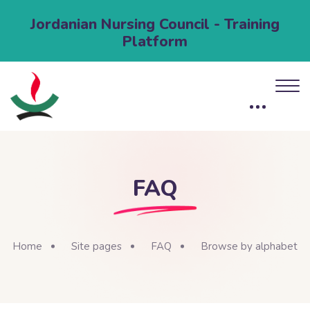
Jordanian Nursing Council - Training
Platform
FAQ
Home
Site pages
FAQ
Browse by alphabet