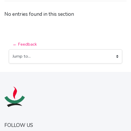
No entries found in this section
← Feedback
Jump to...
FOLLOW US