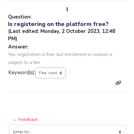
I
Question:
Is registering on the platform free?
(Last edited: Monday, 2 October 2023, 12:48
PM)
Answer:
Yes, registration is free, but enrollment in courses is
subject to a fee
Keyword(s):
← Feedback