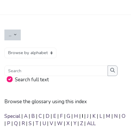
Skip to main content
Export entries
...
Browse the glossary using this index
Search
Search
Search full text
Browse the glossary using this index
Special
|
A
|
B
|
C
|
D
|
E
|
F
|
G
|
H
|
I
|
J
|
K
|
L
|
M
|
N
|
O
|
P
|
Q
|
R
|
S
|
T
|
U
|
V
|
W
|
X
|
Y
|
Z
|
ALL