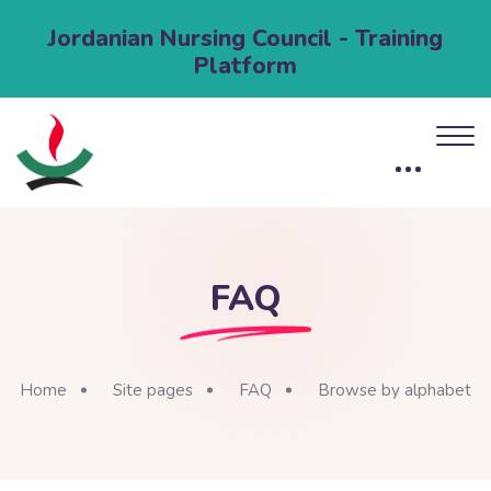
Jordanian Nursing Council - Training
Platform
FAQ
Home
Site pages
FAQ
Browse by alphabet