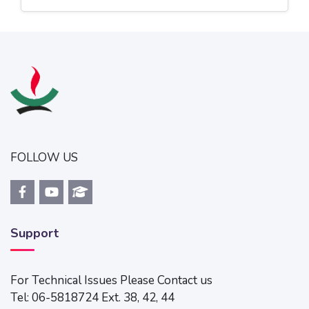
Jump to...
FOLLOW US
Support
For Technical Issues Please Contact us
Tel: 06-5818724 Ext. 38, 42, 44