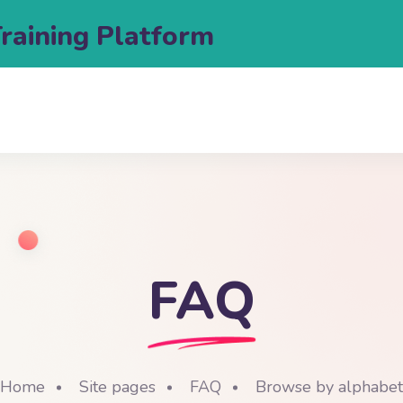
Training Platform
FAQ
Home
Site pages
FAQ
Browse by alphabet