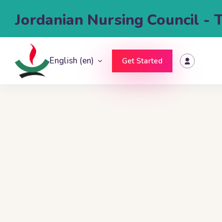
Jordanian Nursing Council - 
English ‎(en)‎
Get Started