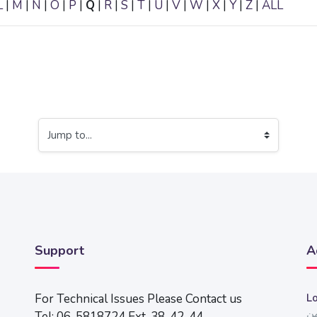
L
|
M
|
N
|
O
|
P
|
Q
|
R
|
S
|
T
|
U
|
V
|
W
|
X
|
Y
|
Z
|
ALL
Jump to...
Support
A
For Technical Issues Please Contact us
Lo
ال
Tel: 06-5818724 Ext. 38, 42, 44