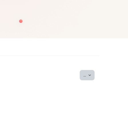
Export entries
...