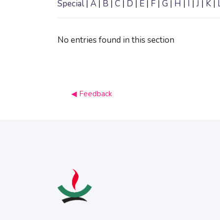
Special
|
A
|
B
|
C
|
D
|
E
|
F
|
G
|
H
|
I
|
J
|
K
|
No entries found in this section
◀︎ Feedback