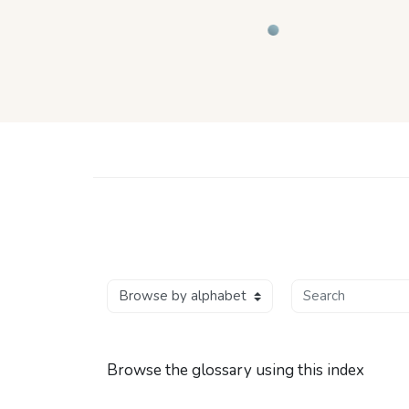
Skip to main content
wse the glossary using this index
Search
Browse the glossary using this index