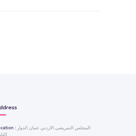
ddress
cation :
المجلس التمريضي الاردني عمان الدوار
ثامن