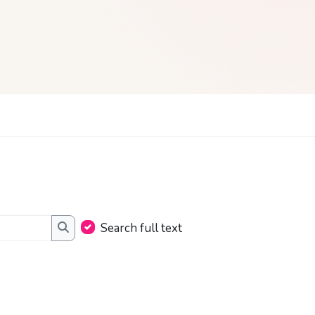
Search full text
Search