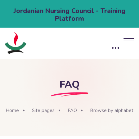
Jordanian Nursing Council - Training
Platform
FAQ
Home
Site pages
FAQ
Browse by alphabet