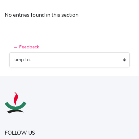
No entries found in this section
← Feedback
Jump to...
FOLLOW US