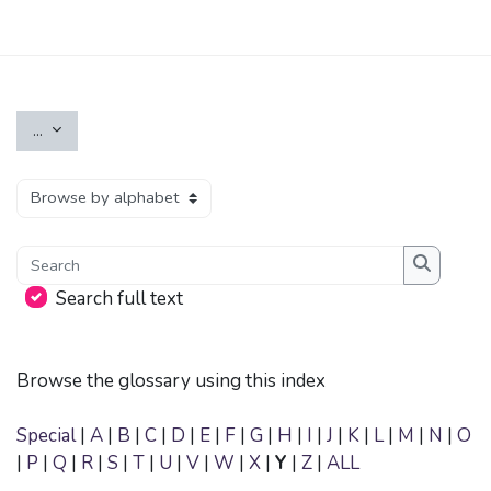
Skip to main content
Export entries
...
Browse the glossary using this index
Search
Search
Search full text
Browse the glossary using this index
Special
|
A
|
B
|
C
|
D
|
E
|
F
|
G
|
H
|
I
|
J
|
K
|
L
|
M
|
N
|
O
|
P
|
Q
|
R
|
S
|
T
|
U
|
V
|
W
|
X
|
Y
|
Z
|
ALL