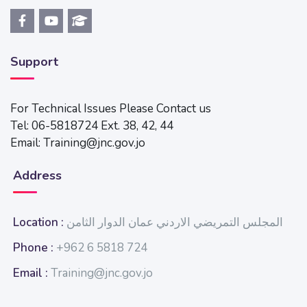
Support
For Technical Issues Please Contact us
Tel: 06-5818724 Ext. 38, 42, 44
Email: Training@jnc.gov.jo
Address
Location :
المجلس التمريضي الاردني عمان الدوار الثامن
Phone :
+962 6 5818 724
Email :
Training@jnc.gov.jo